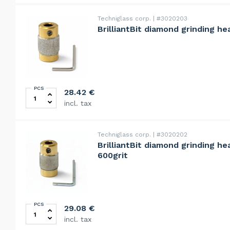
Techniglass corp.
#3020203
BrilliantBit diamond grinding he
PCS
BrilliantBit diamond grinding head 19mm, rapid, 80grit
28.42
€
incl. tax
Techniglass corp.
#3020202
BrilliantBit diamond grinding he
600grit
PCS
BrilliantBit diamond grinding head 19mm, ultra fine, 60
29.08
€
incl. tax