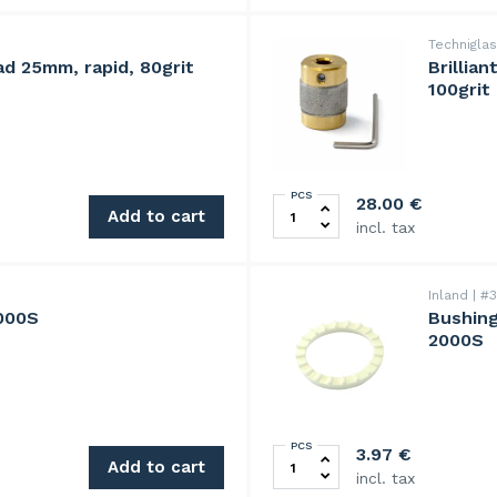
Technigla
ad 25mm, rapid, 80grit
Brillia
100grit
PCS
 quantity
BrilliantBit diamond grindi
28.00
€
Add to cart
incl. tax
Inland
#3
2000S
Bushing
2000S
PCS
Bushing,Ø 1",25 mm,for work
3.97
€
Add to cart
incl. tax