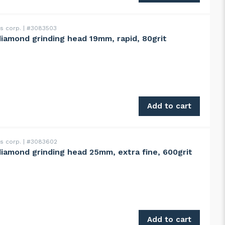
ss corp.
#3083503
diamond grinding head 19mm, rapid, 80grit
d 19mm, rapid, 80grit quantity
Add to cart
ss corp.
#3083602
diamond grinding head 25mm, extra fine, 600grit
d 25mm, extra fine, 600grit quantity
Add to cart