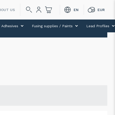
BOUT US
 Adhesives
Fusing supplies / Paints
Lead Profiles