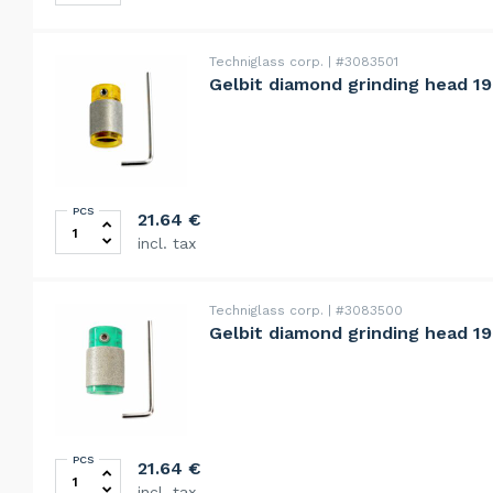
Techniglass corp.
#3083501
Gelbit diamond grinding head 19
PCS
Gelbit diamond grinding head 19mm, fine, 230grit quan
21.64
€
incl. tax
Techniglass corp.
#3083500
Gelbit diamond grinding head 19
PCS
Gelbit diamond grinding head 19mm, standard, 120grit 
21.64
€
incl. tax