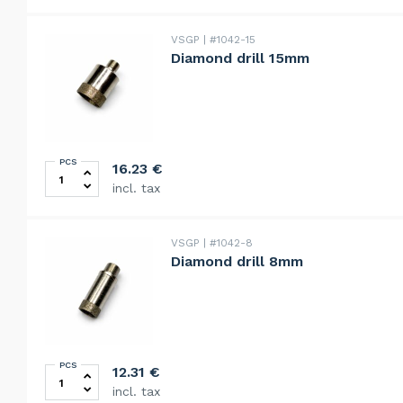
VSGP
#1042-15
Diamond drill 15mm
PCS
Diamond drill 15mm quantity
16.23
€
incl. tax
VSGP
#1042-8
Diamond drill 8mm
PCS
Diamond drill 8mm quantity
12.31
€
incl. tax