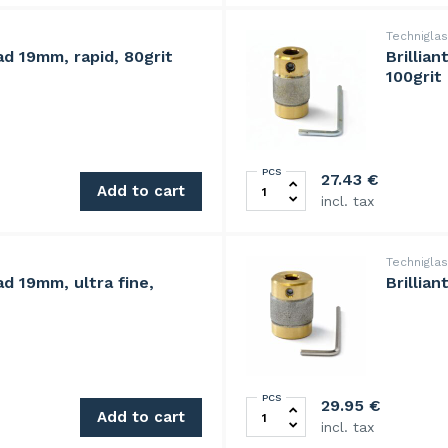
Technigla
ad 19mm, rapid, 80grit
Brillia
100grit
PCS
 quantity
BrilliantBit diamond grindi
27.43
€
Add to cart
incl. tax
Technigla
ad 19mm, ultra fine,
Brillia
PCS
0grit quantity
BrilliantBit diamond grindi
29.95
€
Add to cart
incl. tax