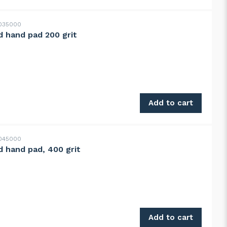
035000
 hand pad 200 grit
quantity
Add to cart
045000
 hand pad, 400 grit
 quantity
Add to cart