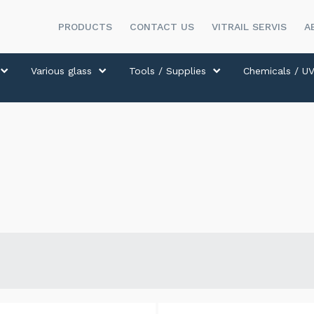
PRODUCTS
CONTACT US
VITRAIL SERVIS
A
Various glass
Tools / Supplies
Chemicals / UV