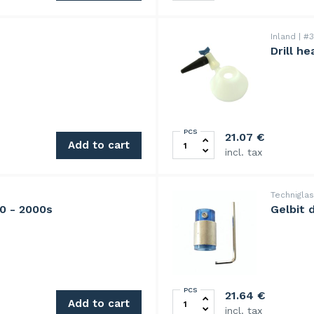
Inland
#3
Drill h
PCS
Drill head cooler for Krist
21.07
€
Add to cart
incl. tax
Technigla
00 - 2000s
Gelbit 
PCS
Gelbit diamond grinding hea
21.64
€
Add to cart
incl. tax