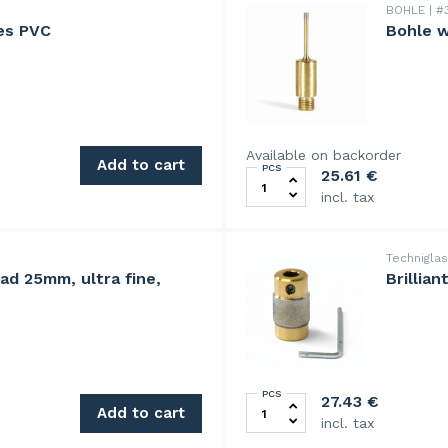
BOHLE
#3
es PVC
Bohle w
Available on backorder
Add to cart
PCS
Bohle watercooled drill bit
25.61
€
incl. tax
Technigla
ead 25mm, ultra fine,
Brillia
PCS
00grit quantity
BrilliantBit diamond grindin
27.43
€
Add to cart
incl. tax