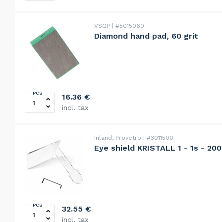
VSGP
#5015060
Diamond hand pad, 60 grit
PCS
Diamond hand pad, 60 grit quantity
16.36
€
incl. tax
Inland, Provetro
#3011500
Eye shield KRISTALL 1 - 1s - 20
PCS
Eye shield KRISTALL 1 - 1s - 2000 - 2000s quantity
32.55
€
incl. tax