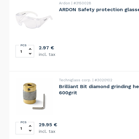
Ardon
#3150028
ARDON Safety protection glass
PCS
ARDON Safety protection glasses PVC quantity
2.97
€
incl. tax
Techniglass corp.
#3020102
Brilliant Bit diamond grinding h
600grit
PCS
Brilliant Bit diamond grinding head 25mm, ultra fine, 6
29.95
€
incl. tax