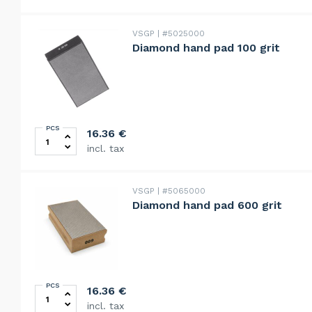
VSGP
#5025000
Diamond hand pad 100 grit
PCS
Diamond hand pad 100 grit quantity
16.36
€
incl. tax
VSGP
#5065000
Diamond hand pad 600 grit
PCS
Diamond hand pad 600 grit quantity
16.36
€
incl. tax