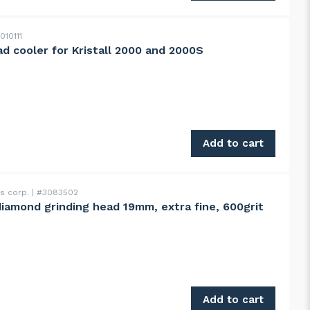
010111
ead cooler for Kristall 2000 and 2000S
all 2000 and 2000S quantity
Add to cart
ss corp.
#3083502
diamond grinding head 19mm, extra fine, 600grit
d 19mm, extra fine, 600grit quantity
Add to cart