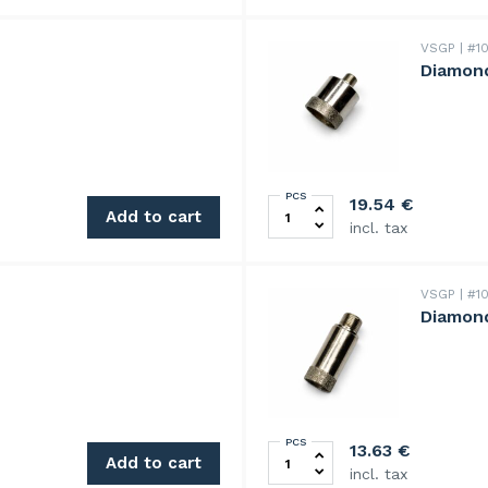
VSGP
#10
Diamond
PCS
Diamond drill 20mm quanti
19.54
€
Add to cart
incl. tax
VSGP
#10
Diamond
PCS
Diamond drill 9mm quantity
13.63
€
Add to cart
incl. tax