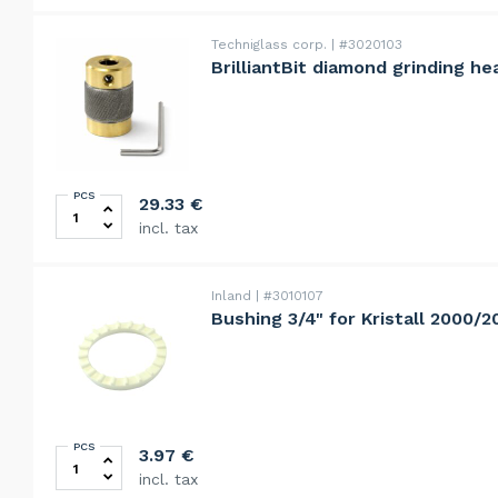
Techniglass corp.
#3020103
BrilliantBit diamond grinding he
PCS
BrilliantBit diamond grinding head 25mm, rapid, 80grit
29.33
€
incl. tax
Inland
#3010107
Bushing 3/4" for Kristall 2000/
PCS
Bushing 3/4" for Kristall 2000/2000S quantity
3.97
€
incl. tax