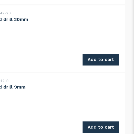
42-20
 drill 20mm
ty
Add to cart
42-9
 drill 9mm
Add to cart