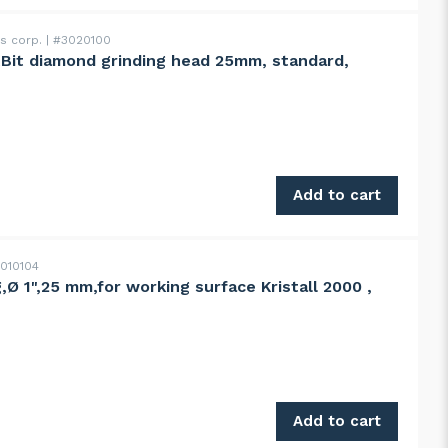
ss corp.
#3020100
ntBit diamond grinding head 25mm, standard,
ng head 25mm, standard, 100grit quantity
Add to cart
010104
,Ø 1",25 mm,for working surface Kristall 2000 ,
ing surface Kristall 2000 , 2000S quantity
Add to cart