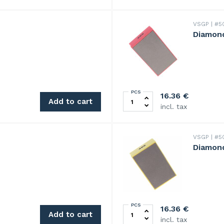
VSGP
#5
Diamond
PCS
Diamond hand pad 200 grit 
16.36
€
Add to cart
incl. tax
VSGP
#5
Diamond
PCS
Diamond hand pad, 400 grit
16.36
€
Add to cart
incl. tax