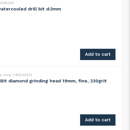
025003
atercooled drill bit d:3mm
 d:3mm quantity
Add to cart
ss corp.
#3020201
ntBit diamond grinding head 19mm, fine, 230grit
g head 19mm, fine, 230grit quantity
Add to cart