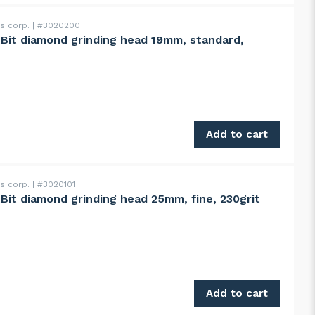
ss corp.
#3020200
ntBit diamond grinding head 19mm, standard,
ng head 19mm, standard, 100grit quantity
Add to cart
ss corp.
#3020101
ntBit diamond grinding head 25mm, fine, 230grit
ng head 25mm, fine, 230grit quantity
Add to cart