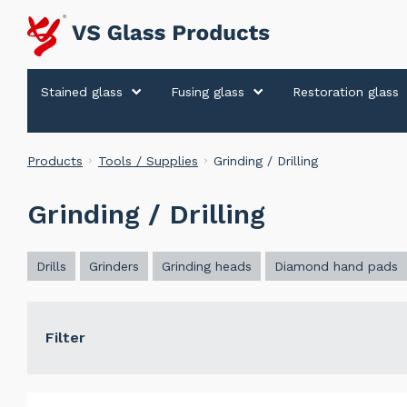
Stained glass
Fusing glass
Restoration glass
Products
Tools / Supplies
Grinding / Drilling
Grinding / Drilling
Drills
Grinders
Grinding heads
Diamond hand pads
Filter