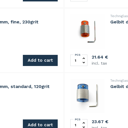
Technigla
mm, fine, 230grit
Gelbit 
PCS
tity
Gelbit diamond grinding hea
21.64
€
Add to cart
incl. tax
Technigla
mm, standard, 120grit
Gelbit 
PCS
quantity
Gelbit diamond grinding hea
23.67
€
Add to cart
incl. tax