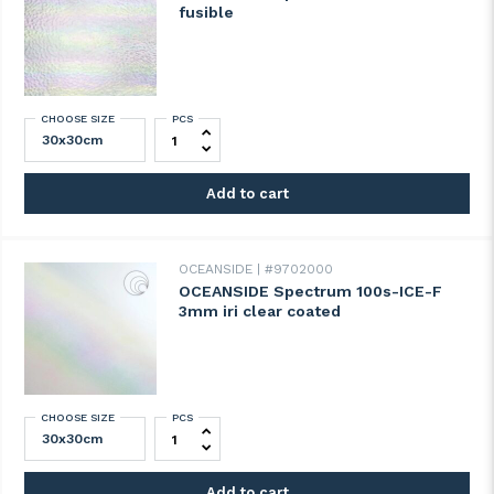
fusible
CHOOSE SIZE
PCS
OCEANSIDE Spectrum 100H-F IRI fusible q
Add to cart
OCEANSIDE
#9702000
OCEANSIDE Spectrum 100s-ICE-F
3mm iri clear coated
CHOOSE SIZE
PCS
OCEANSIDE Spectrum 100s-ICE-F 3mm iri 
Add to cart