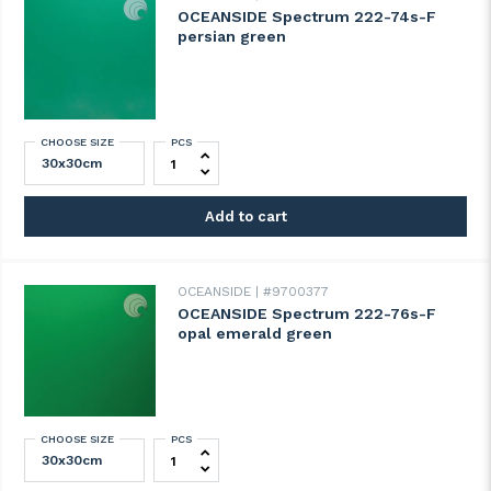
OCEANSIDE Spectrum 222-74s-F
persian green
CHOOSE SIZE
PCS
OCEANSIDE Spectrum 222-74s-F persian g
Add to cart
OCEANSIDE
#9700377
OCEANSIDE Spectrum 222-76s-F
opal emerald green
CHOOSE SIZE
PCS
OCEANSIDE Spectrum 222-76s-F opal eme