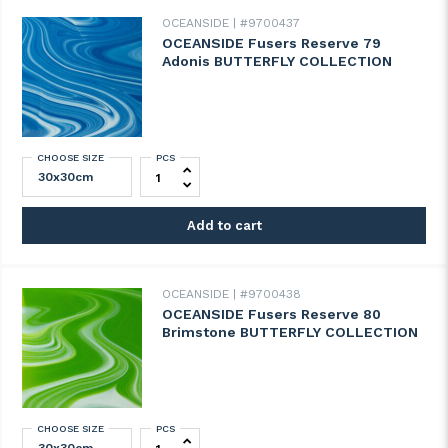
OCEANSIDE
#9700437
OCEANSIDE Fusers Reserve 79
Adonis BUTTERFLY COLLECTION
CHOOSE SIZE
PCS
OCEANSIDE Fusers Reserve 79 Adonis B
Add to cart
OCEANSIDE
#9700438
OCEANSIDE Fusers Reserve 80
Brimstone BUTTERFLY COLLECTION
CHOOSE SIZE
PCS
OCEANSIDE Fusers Reserve 80 Brimston