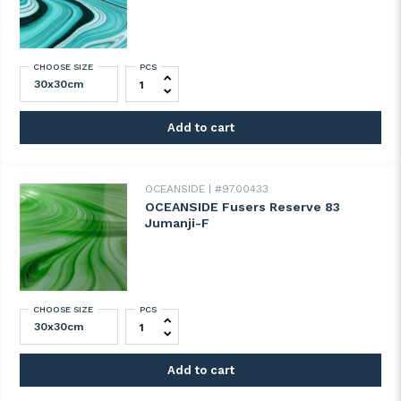
CHOOSE SIZE
PCS
OCEANSIDE Fusers Reserve 82 Ulysses 
Add to cart
OCEANSIDE
#9700433
OCEANSIDE Fusers Reserve 83
Jumanji-F
CHOOSE SIZE
PCS
OCEANSIDE Fusers Reserve 83 Jumanji-F 
Add to cart