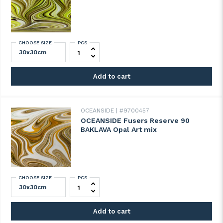
CHOOSE SIZE
PCS
OCEANSIDE Fusers Reserve 89 DUBAI CHO
Add to cart
OCEANSIDE
#9700457
OCEANSIDE Fusers Reserve 90
BAKLAVA Opal Art mix
CHOOSE SIZE
PCS
OCEANSIDE Fusers Reserve 90 BAKLAVA Op
Add to cart