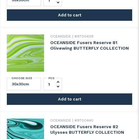
Add to cart
OCEANSIDE
#9700439
OCEANSIDE Fusers Reserve 81
Olivewing BUTTERFLY COLLECTION
CHOOSE SIZE
PCS
OCEANSIDE Fusers Reserve 81 Olivewing
Add to cart
OCEANSIDE
#9700440
OCEANSIDE Fusers Reserve 82
Ulysses BUTTERFLY COLLECTION