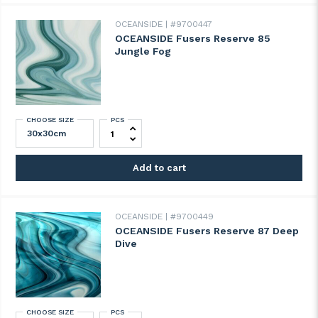
OCEANSIDE
#9700447
OCEANSIDE Fusers Reserve 85
Jungle Fog
CHOOSE SIZE
PCS
OCEANSIDE Fusers Reserve 85 Jungle Fog
Add to cart
OCEANSIDE
#9700449
OCEANSIDE Fusers Reserve 87 Deep
Dive
CHOOSE SIZE
PCS
OCEANSIDE Fusers Reserve 87 Deep Dive 