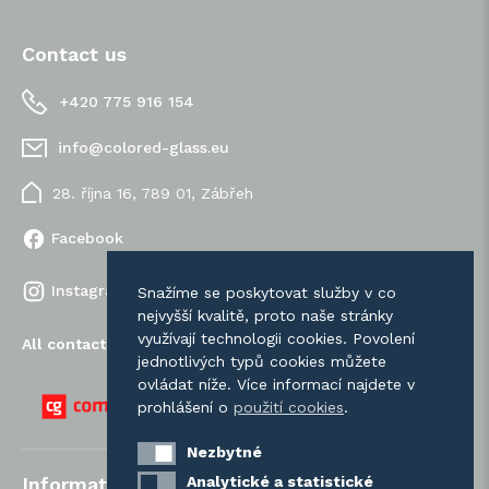
Contact us
+420 775 916 154
info@colored-glass.eu
28. října 16, 789 01, Zábřeh
Facebook
Instagram
Snažíme se poskytovat služby v co
nejvyšší kvalitě, proto naše stránky
využívají technologii cookies. Povolení
All contacts
jednotlivých typů cookies můžete
ovládat níže. Více informací najdete v
prohlášení o
použití cookies
.
Nezbytné
Nezbytné
Analytické a statistické
Analytické a statistické
Information