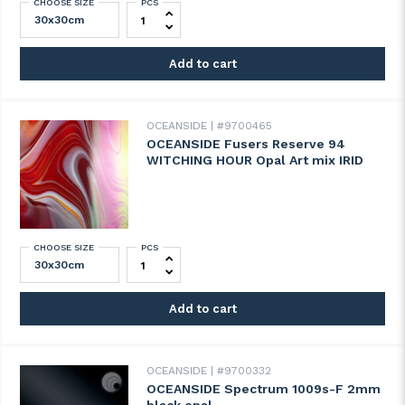
CHOOSE SIZE
PCS
OCEANSIDE Fusers Reserve 93 ANTELOPE
Add to cart
OCEANSIDE
#9700465
OCEANSIDE Fusers Reserve 94
WITCHING HOUR Opal Art mix IRID
CHOOSE SIZE
PCS
OCEANSIDE Fusers Reserve 94 WITCHING 
Add to cart
OCEANSIDE
#9700332
OCEANSIDE Spectrum 1009s-F 2mm