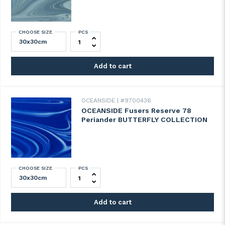
CHOOSE SIZE
PCS
OCEANSIDE Fusers Reserve 77 Holly Blu
Add to cart
OCEANSIDE
#9700436
OCEANSIDE Fusers Reserve 78
Periander BUTTERFLY COLLECTION
CHOOSE SIZE
PCS
OCEANSIDE Fusers Reserve 78 Periande
Add to cart