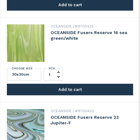
Add to cart
OCEANSIDE
#9700425
OCEANSIDE Fusers Reserve 16 sea
green/white
CHOOSE SIZE
PCS
OCEANSIDE Fusers Reserve 16 sea green/
Add to cart
OCEANSIDE
#9700430
OCEANSIDE Fusers Reserve 23
Jupiter-F