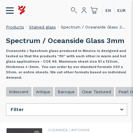
Products
Stained glass
Spectrum / Oceanside Glass 3mm
Spectrum / Oceanside Glass 3mm
Oceanside / Spectrum glass produced in Mexico is designed and
tested so that the products “fit” with each other in warm and hot
glass applications - COE 96. Maximum sheet size 61 x 122cm,
thickness +-3mm. You can order by our standard formats ±30 x
30cm, or entire sheets. We cut other formats based on individual
demand.
Iridescent
Artique
Baroque
Clear Textured
Pearl O
Filter
OCEANSIDE
#9700406