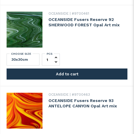
OCEANSIDE
#9700461
OCEANSIDE Fusers Reserve 92
SHERWOOD FOREST Opal Art mix
CHOOSE SIZE
PCS
OCEANSIDE Fusers Reserve 92 SHERWOOD
Add to cart
OCEANSIDE
#9700463
OCEANSIDE Fusers Reserve 93
ANTELOPE CANYON Opal Art mix