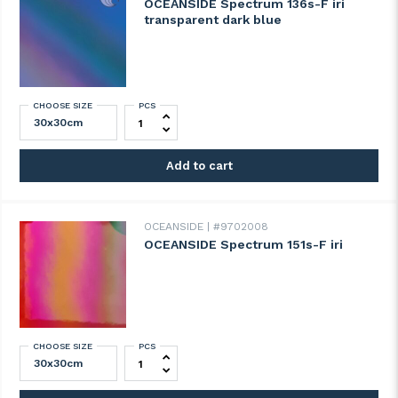
OCEANSIDE Spectrum 136s-F iri
transparent dark blue
CHOOSE SIZE
PCS
OCEANSIDE Spectrum 136s-F iri transpare
Add to cart
OCEANSIDE
#9702008
OCEANSIDE Spectrum 151s-F iri
CHOOSE SIZE
PCS
OCEANSIDE Spectrum 151s-F iri quantity