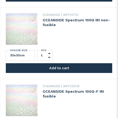
OCEANSIDE
#9700710
OCEANSIDE Spectrum 100G IRI non-
fusible
CHOOSE SIZE
PCS
OCEANSIDE Spectrum 100G IRI non-fusibl
Add to cart
OCEANSIDE
#9702006
OCEANSIDE Spectrum 100G-F IRI
fusible