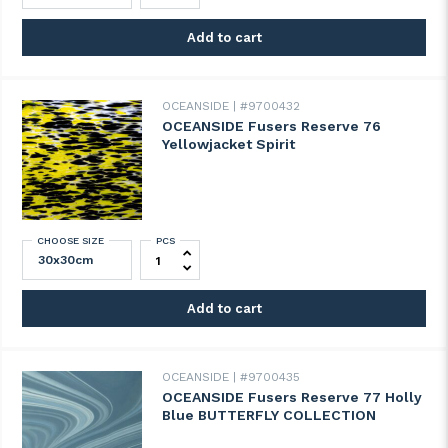
Add to cart
OCEANSIDE
#9700432
OCEANSIDE Fusers Reserve 76
Yellowjacket Spirit
CHOOSE SIZE
PCS
OCEANSIDE Fusers Reserve 76 Yellowjacket
Add to cart
OCEANSIDE
#9700435
OCEANSIDE Fusers Reserve 77 Holly
Blue BUTTERFLY COLLECTION