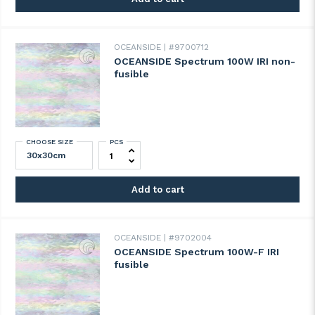
OCEANSIDE
#9700712
OCEANSIDE Spectrum 100W IRI non-
fusible
CHOOSE SIZE
PCS
OCEANSIDE Spectrum 100W IRI non-fusibl
Add to cart
OCEANSIDE
#9702004
OCEANSIDE Spectrum 100W-F IRI
fusible