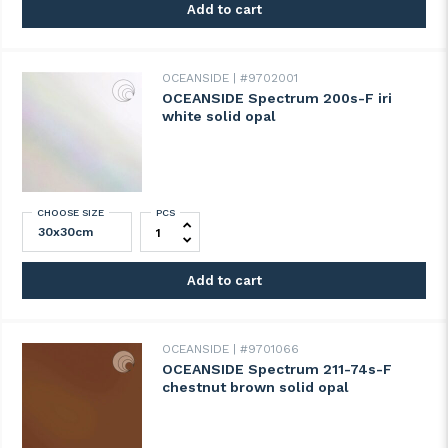
Add to cart
OCEANSIDE
#9702001
OCEANSIDE Spectrum 200s-F iri
white solid opal
CHOOSE SIZE
PCS
OCEANSIDE Spectrum 200s-F iri white soli
Add to cart
OCEANSIDE
#9701066
OCEANSIDE Spectrum 211-74s-F
chestnut brown solid opal