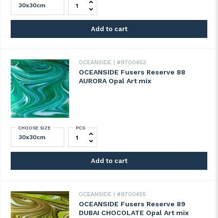
Add to cart
OCEANSIDE
#9700453
OCEANSIDE Fusers Reserve 88
AURORA Opal Art mix
CHOOSE SIZE
PCS
OCEANSIDE Fusers Reserve 88 AURORA Opa
Add to cart
OCEANSIDE
#9700455
OCEANSIDE Fusers Reserve 89
DUBAI CHOCOLATE Opal Art mix