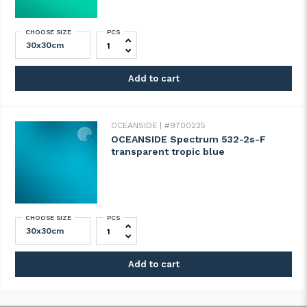
CHOOSE SIZE
PCS
OCEANSIDE Spectrum 523-1s-F transparen
Add to cart
OCEANSIDE
#9700225
OCEANSIDE Spectrum 532-2s-F
transparent tropic blue
CHOOSE SIZE
PCS
OCEANSIDE Spectrum 532-2s-F transparen
Add to cart