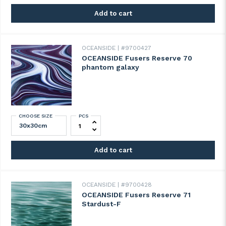
Add to cart
OCEANSIDE
#9700427
OCEANSIDE Fusers Reserve 70
phantom galaxy
CHOOSE SIZE
PCS
OCEANSIDE Fusers Reserve 70 phantom g
Add to cart
OCEANSIDE
#9700428
OCEANSIDE Fusers Reserve 71
Stardust-F