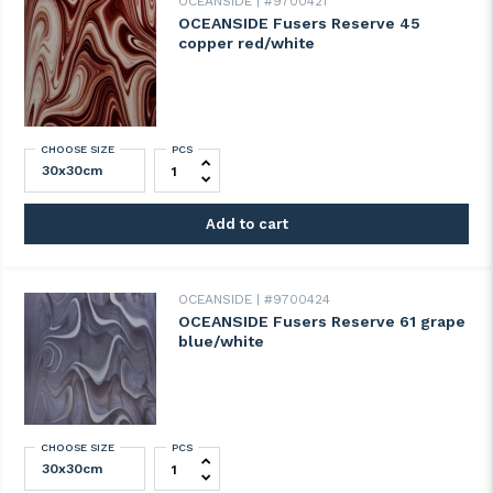
OCEANSIDE
#9700421
OCEANSIDE Fusers Reserve 45
copper red/white
CHOOSE SIZE
PCS
OCEANSIDE Fusers Reserve 45 copper red
Add to cart
OCEANSIDE
#9700424
OCEANSIDE Fusers Reserve 61 grape
blue/white
CHOOSE SIZE
PCS
OCEANSIDE Fusers Reserve 61 grape blue