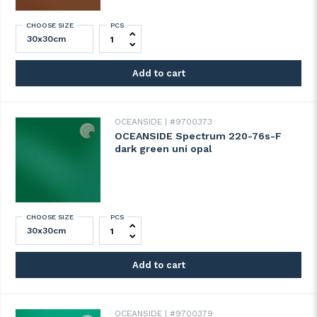
CHOOSE SIZE
PCS
OCEANSIDE Spectrum 211-74s-F chestnut b
Add to cart
OCEANSIDE
#9700373
OCEANSIDE Spectrum 220-76s-F
dark green uni opal
CHOOSE SIZE
PCS
OCEANSIDE Spectrum 220-76s-F dark gree
Add to cart
OCEANSIDE
#9700379