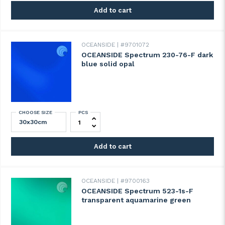
Add to cart
OCEANSIDE
#9701072
OCEANSIDE Spectrum 230-76-F dark
blue solid opal
CHOOSE SIZE
PCS
OCEANSIDE Spectrum 230-76-F dark blue s
Add to cart
OCEANSIDE
#9700163
OCEANSIDE Spectrum 523-1s-F
transparent aquamarine green