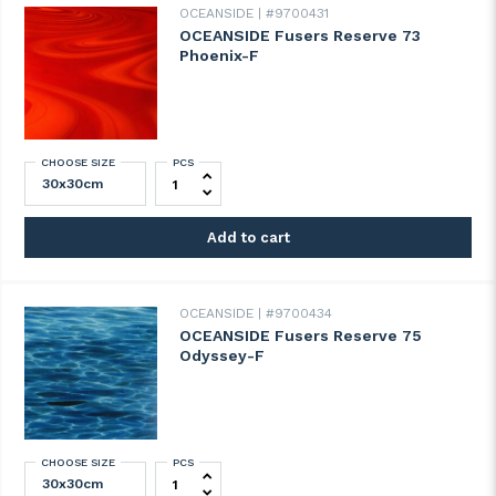
OCEANSIDE
#9700431
OCEANSIDE Fusers Reserve 73
Phoenix-F
CHOOSE SIZE
PCS
OCEANSIDE Fusers Reserve 73 Phoenix-F 
Add to cart
OCEANSIDE
#9700434
OCEANSIDE Fusers Reserve 75
Odyssey-F
CHOOSE SIZE
PCS
OCEANSIDE Fusers Reserve 75 Odyssey-F