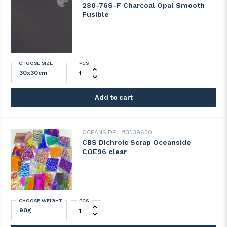
280-76S-F Charcoal Opal Smooth
Fusible
CHOOSE SIZE
PCS
280-76S-F Charcoal Opal Smooth Fusible 
Add to cart
OCEANSIDE
#3539630
CBS Dichroic Scrap Oceanside
COE96 clear
CHOOSE WEIGHT
PCS
CBS Dichroic Scrap Oceanside COE96 clea