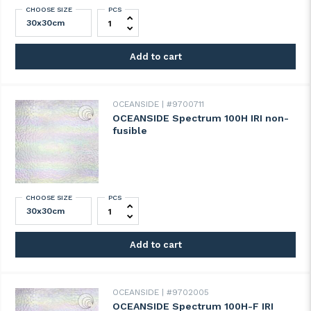
CHOOSE SIZE
PCS
OCEANSIDE Spectrum 100G-F IRI fusible q
Add to cart
OCEANSIDE
#9700711
OCEANSIDE Spectrum 100H IRI non-
fusible
CHOOSE SIZE
PCS
OCEANSIDE Spectrum 100H IRI non-fusibl
Add to cart
OCEANSIDE
#9702005
OCEANSIDE Spectrum 100H-F IRI