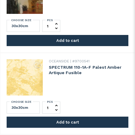
CHOOSE SIZE
PCS
SPECTRUM 100A-F Artique clear quantity
Add to cart
OCEANSIDE
#9700541
SPECTRUM 110-1A-F Palest Amber
Artique Fusible
CHOOSE SIZE
PCS
SPECTRUM 110-1A-F Palest Amber Artique 
Add to cart