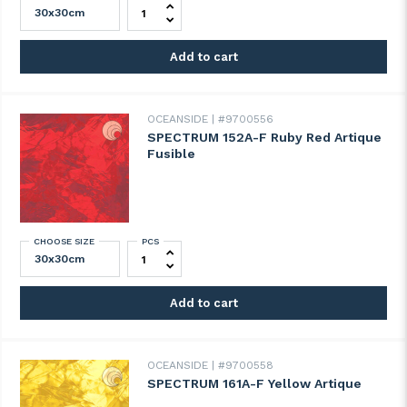
SPECTRUM 140-8A-F Pale Purple Artique 
Add to cart
OCEANSIDE
#9700556
SPECTRUM 152A-F Ruby Red Artique
Fusible
CHOOSE SIZE
PCS
SPECTRUM 152A-F Ruby Red Artique Fusibl
Add to cart
OCEANSIDE
#9700558
SPECTRUM 161A-F Yellow Artique