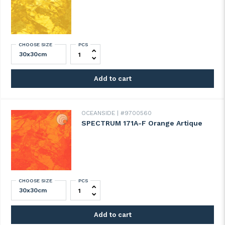
CHOOSE SIZE
PCS
SPECTRUM 161A-F Yellow Artique quantity
Add to cart
OCEANSIDE
#9700560
SPECTRUM 171A-F Orange Artique
CHOOSE SIZE
PCS
SPECTRUM 171A-F Orange Artique quantit
Add to cart