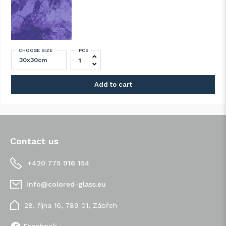
CHOOSE SIZE
PCS
SPECTRUM 543-2A-F Grape Artique quant
Add to cart
Contact us
+420 775 916 154
info@colored-glass.eu
28. října 16, 789 01, Zábřeh