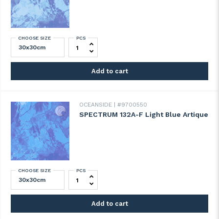
CHOOSE SIZE
PCS
SPECTRUM 130-8A-F Pale Blue Artique qua
Add to cart
OCEANSIDE
#9700550
SPECTRUM 132A-F Light Blue Artique
CHOOSE SIZE
PCS
SPECTRUM 132A-F Light Blue Artique quan
Add to cart