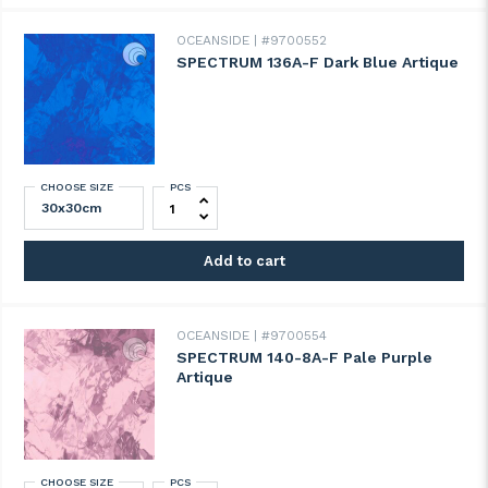
OCEANSIDE
#9700552
SPECTRUM 136A-F Dark Blue Artique
CHOOSE SIZE
PCS
SPECTRUM 136A-F Dark Blue Artique quan
Add to cart
OCEANSIDE
#9700554
SPECTRUM 140-8A-F Pale Purple
Artique
CHOOSE SIZE
PCS