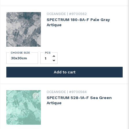
OCEANSIDE
#9700562
SPECTRUM 180-8A-F Pale Gray
Artique
CHOOSE SIZE
PCS
SPECTRUM 180-8A-F Pale Gray Artique qu
Add to cart
OCEANSIDE
#9700564
SPECTRUM 528-1A-F Sea Green
Artique