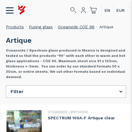
Products
Fusing glass
Oceanside COE 96
Artique
Artique
Oceanside / Spectrum glass produced in Mexico is designed and
tested so that the products “fit” with each other in warm and hot
glass applications - COE 96. Maximum sheet size 61 x 122cm,
thickness +-3mm. You can order by our standard formats 30 x
30cm, or entire sheets. We cut other formats based on individual
demand.
Filter
OCEANSIDE
#9700010
SPECTRUM 100A-F Artique clear