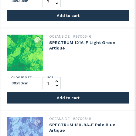
Add to cart
OCEANSIDE
#9700546
SPECTRUM 121A-F Light Green
Artique
CHOOSE SIZE
PCS
SPECTRUM 121A-F Light Green Artique qua
Add to cart
OCEANSIDE
#9700548
SPECTRUM 130-8A-F Pale Blue
Artique