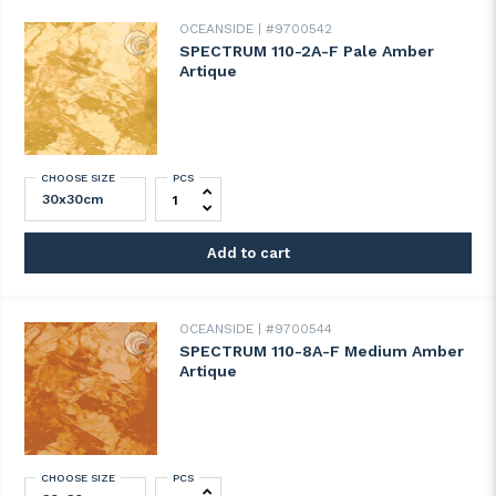
OCEANSIDE
#9700542
SPECTRUM 110-2A-F Pale Amber
Artique
CHOOSE SIZE
PCS
SPECTRUM 110-2A-F Pale Amber Artique q
Add to cart
OCEANSIDE
#9700544
SPECTRUM 110-8A-F Medium Amber
Artique
CHOOSE SIZE
PCS
SPECTRUM 110-8A-F Medium Amber Artiqu