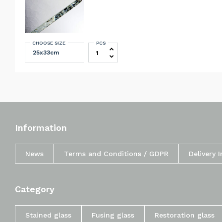
CHOOSE SIZE
PCS
Schott Artista clear 3 mm quantity
Information
News
Terms and Conditions / GDPR
Delivery 
Category
Stained glass
Fusing glass
Restoration glass