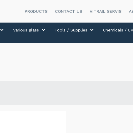
PRODUCTS
CONTACT US
VITRAIL SERVIS
A
Various glass
Tools / Supplies
Chemicals / UV