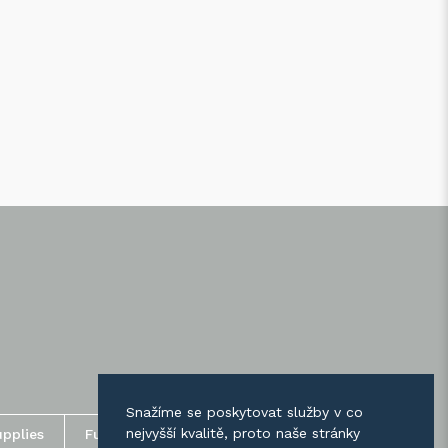
Snažíme se poskytovat služby v co
nejvyšší kvalitě, proto naše stránky
upplies
Fusing supplies / Paints