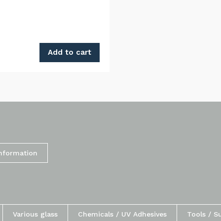
Add to cart
Information
Various glass
Chemicals / UV Adhesives
Tools / S