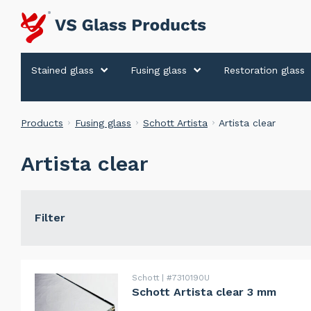
Stained glass
Fusing glass
Restoration glass
Products
Fusing glass
Schott Artista
Artista clear
Artista clear
Filter
Schott
#7310190U
Schott Artista clear 3 mm