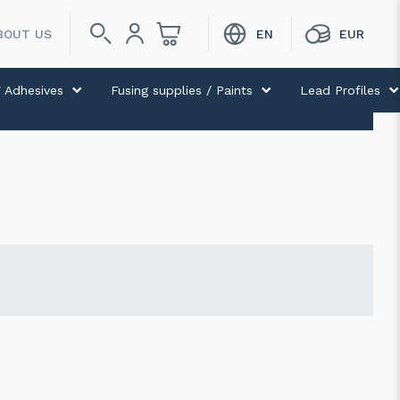
BOUT US
 Adhesives
Fusing supplies / Paints
Lead Profiles