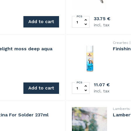
PCS
cent quantity
TOYO TC600 glass cutter, p
33.75
€
Add to cart
incl. tax
Creartec
elight moss deep aqua
Finishi
PCS
 quantity
Finishing compound spray 3
11.07
€
Add to cart
incl. tax
Lamberts
ina For Solder 237ml
Lambert