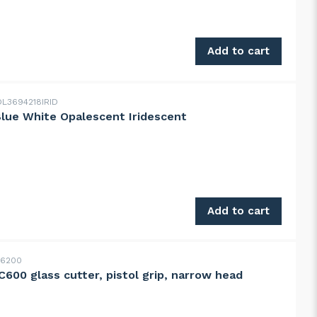
ange on clear streaky quantity
Add to cart
L3694218IRID
Blue White Opalescent Iridescent
ue White Opalescent Iridescent quantity
Add to cart
16200
600 glass cutter, pistol grip, narrow head