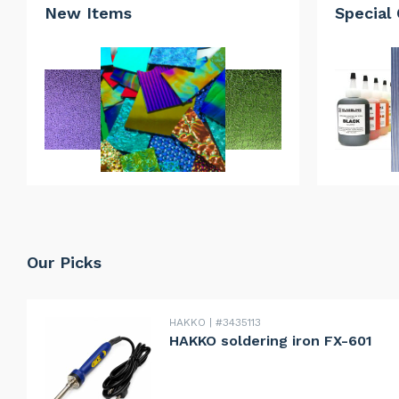
New Items
Special 
Our Picks
HAKKO
#3435113
HAKKO soldering iron FX-601