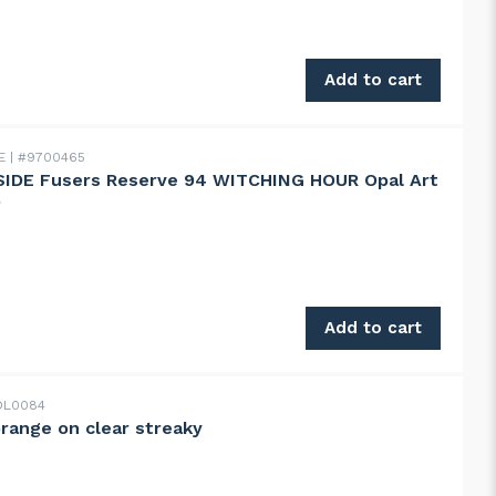
E Fusers Reserve 89 DUBAI CHOCOLATE Opal Art mix quanti
Add to cart
DE
#9700465
IDE Fusers Reserve 94 WITCHING HOUR Opal Art
D
 Fusers Reserve 94 WITCHING HOUR Opal Art mix IRID qua
Add to cart
L0084
orange on clear streaky