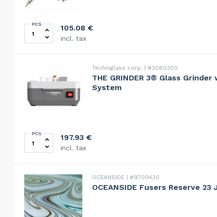
PCS
HAKKO soldering iron FX-601 quantity
105.08
€
incl. tax
Techniglass corp.
#3080300
THE GRINDER 3® Glass Grinder w
System
PCS
THE GRINDER 3® Glass Grinder with Quick-Fit Bit Sys
197.93
€
incl. tax
OCEANSIDE
#9700430
OCEANSIDE Fusers Reserve 23 J