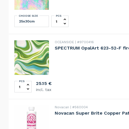
CHOOSE SIZE
PCS
Dalian Teal Green Opalescent Irides
OCEANSIDE
#9700416
SPECTRUM OpalArt 623-52-F fir
PCS
SPECTRUM OpalArt 623-52-F firelight moss deep aqua
25.15
€
incl. tax
Novacan
#560004
Novacan Super Brite Copper Pat