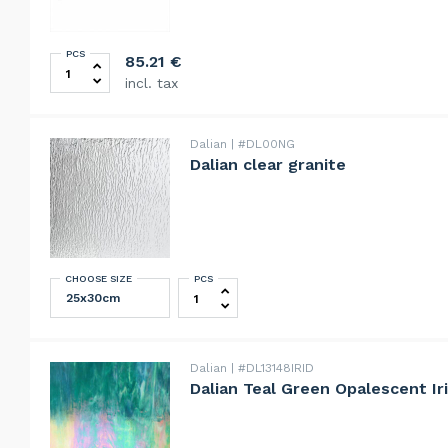
PCS
Techniglass THE RUNNER – Running Pliers with Direct
85.21
€
incl. tax
Dalian
#DL00NG
Dalian clear granite
CHOOSE SIZE
PCS
Dalian clear granite quantity
Dalian
#DL13148IRID
Dalian Teal Green Opalescent Ir