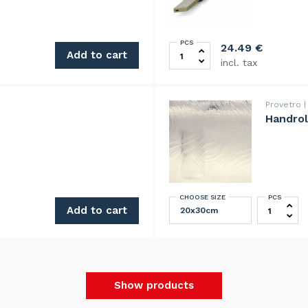
PCS
00cm quantity
Silberschnitt glass Cutter 2
24.49
€
Add to cart
incl. tax
Provetro
Handrol
CHOOSE SIZE
PCS
Handrolle
Add to cart
Show products