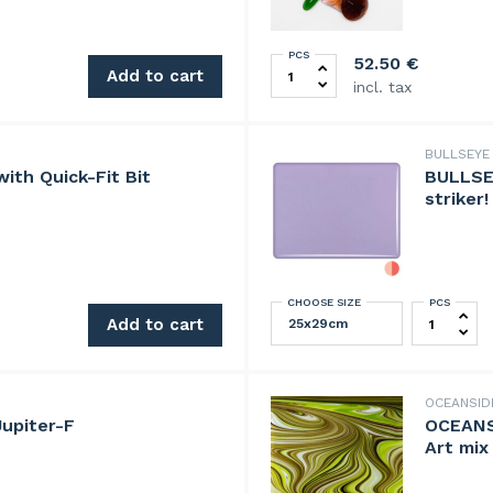
PCS
UllmannGlass Jewel Set 50
52.50
€
Add to cart
incl. tax
BULLSEY
ith Quick-Fit Bit
BULLSE
striker!
CHOOSE SIZE
PCS
BULLSEYE 
tem quantity
Add to cart
OCEANSI
upiter-F
OCEANS
Art mix