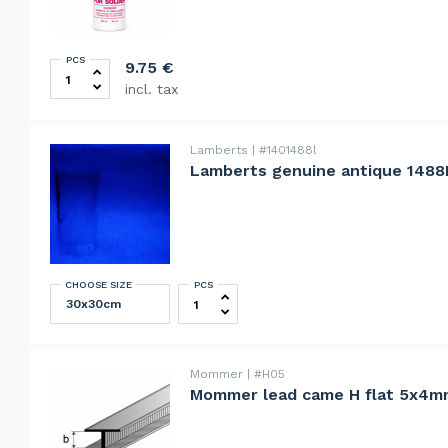
PCS
Novacan Super Brite Copper Patina For Solder 237ml 
9.75
€
incl. tax
Lamberts
#1401488l
Lamberts genuine antique 1488
CHOOSE SIZE
PCS
Lamberts genuine antique 1488F blue
Mommer
#H05
Mommer lead came H flat 5x4m