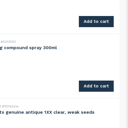
istol grip, narrow head quantity
Add to cart
#5013100
ng compound spray 300ml
00ml quantity
Add to cart
#1101x2sw
s genuine antique 1XX clear, weak seeds