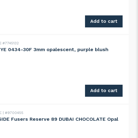
0 g quantity
Add to cart
E
#7745132
YE 0434-30F 3mm opalescent, purple blush
0434-30F 3mm opalescent, purple blush striker! quantity
Add to cart
DE
#9700455
IDE Fusers Reserve 89 DUBAI CHOCOLATE Opal