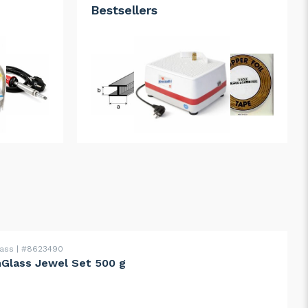
Bestsellers
lass
#8623490
Glass Jewel Set 500 g