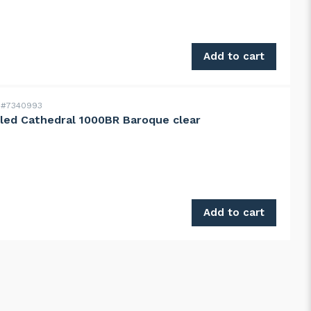
004.0 138° blue quantity
Add to cart
#7340993
led Cathedral 1000BR Baroque clear
d Cathedral 1000BR Baroque clear quantity
Add to cart