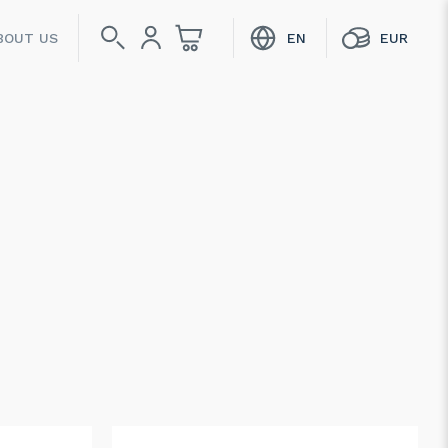
BOUT US