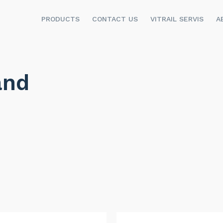
PRODUCTS
CONTACT US
VITRAIL SERVIS
A
and