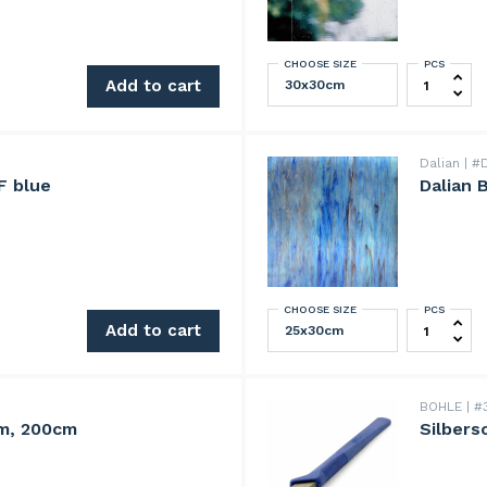
CHOOSE SIZE
PCS
Lamberts 
quantity
Add to cart
Dalian
#D
F blue
Dalian 
CHOOSE SIZE
PCS
 quantity
Dalian Blu
Add to cart
BOHLE
#3
m, 200cm
Silbers