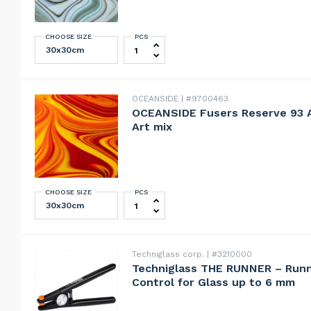
CHOOSE SIZE
PCS
OCEANSIDE Fusers Reserve 23 Jupite
OCEANSIDE
#9700463
OCEANSIDE Fusers Reserve 93
Art mix
CHOOSE SIZE
PCS
OCEANSIDE Fusers Reserve 93 ANTE
Techniglass corp.
#3210000
Techniglass THE RUNNER – Runni
Control for Glass up to 6 mm