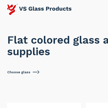
Flat colored glass 
supplies
Choose glass