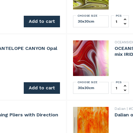
CHOOSE SIZE
PCS
r-F quantity
OCEANSID
Add to cart
OCEANSI
 ANTELOPE CANYON Opal
OCEANS
mix IRI
CHOOSE SIZE
PCS
LOPE CANYON Opal Art mix quantity
OCEANSIDE
Add to cart
Dalian
#D
ng Pliers with Direction
Dalian 