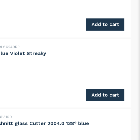
genuine antique 1XX clear, weak seeds quantity
Add to cart
L66249RP
Blue Violet Streaky
e Violet Streaky quantity
Add to cart
113100
chnitt glass Cutter 2004.0 138° blue