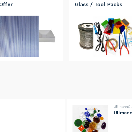
Offer
Glass / Tool Packs
UllmannG
Ullmann