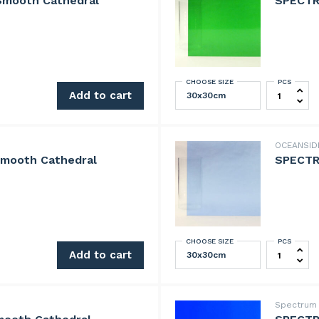
Smooth Cathedral
SPECTR
CHOOSE SIZE
PCS
h Cathedral quantity
SPECTRUM 
Add to cart
OCEANSI
mooth Cathedral
SPECTR
CHOOSE SIZE
PCS
h Cathedral quantity
SPECTRUM 
Add to cart
Spectru