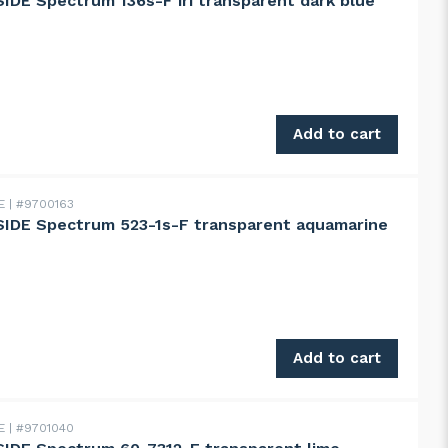
DE Spectrum 136s-F iri transparent dark blue
 Spectrum 136s-F iri transparent dark blue quantity
Add to cart
DE
#9700163
IDE Spectrum 523-1s-F transparent aquamarine
 Spectrum 523-1s-F transparent aquamarine green quantit
Add to cart
DE
#9701040