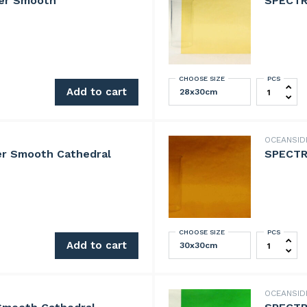
er Smooth
SPECTR
CHOOSE SIZE
PCS
ooth quantity
SPECTRUM 
Add to cart
OCEANSI
r Smooth Cathedral
SPECTR
CHOOSE SIZE
PCS
oth Cathedral quantity
SPECTRUM
Add to cart
OCEANSID