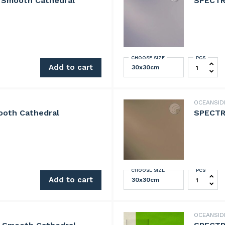
 Smooth Cathedral
SPECTR
CHOOSE SIZE
PCS
th Cathedral quantity
SPECTRUM 
Add to cart
OCEANSI
oth Cathedral
SPECTR
CHOOSE SIZE
PCS
athedral quantity
SPECTRUM 
Add to cart
OCEANSI