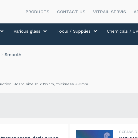
PRODUCTS
CONTACT US
VITRAIL SERVIS
A
Various glass
Tools / Supplies
Chemicals / UV
Smooth
ction. Board size 61 x 122cm, thickness +-3mm.
OCEANSI