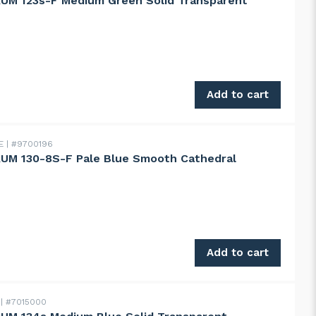
UM 123s-F Medium Green Solid Transparent
123s-F Medium Green Solid Transparent quantity
Add to cart
DE
#9700196
UM 130-8S-F Pale Blue Smooth Cathedral
130-8S-F Pale Blue Smooth Cathedral quantity
Add to cart
m
#7015000