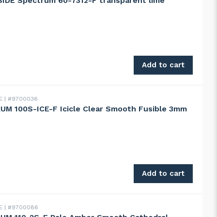
IDE Spectrum 60-7312-F transparent lime
 Spectrum 60-7312-F transparent lime quantity
Add to cart
DE
#9700036
M 100S-ICE-F Icicle Clear Smooth Fusible 3mm
100S-ICE-F Icicle Clear Smooth Fusible 3mm quantity
Add to cart
DE
#9700086