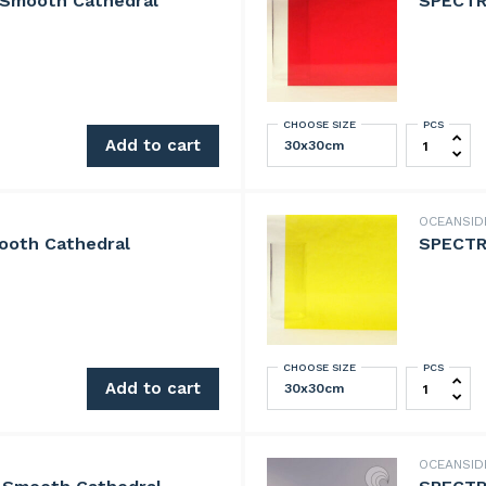
 Smooth Cathedral
SPECTR
CHOOSE SIZE
PCS
th Cathedral quantity
SPECTRUM 
Add to cart
OCEANSI
ooth Cathedral
SPECTRU
CHOOSE SIZE
PCS
Cathedral quantity
SPECTRUM 
Add to cart
OCEANSI