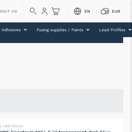
BOUT US
 Adhesives
Fusing supplies / Paints
Lead Profiles
DE
#9702003