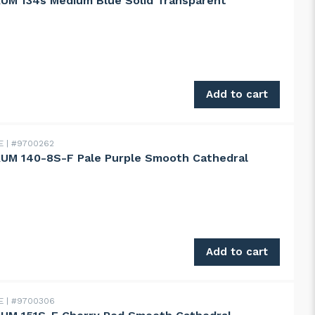
UM 134s Medium Blue Solid Transparent
134s Medium Blue Solid Transparent quantity
Add to cart
DE
#9700262
UM 140-8S-F Pale Purple Smooth Cathedral
140-8S-F Pale Purple Smooth Cathedral quantity
Add to cart
DE
#9700306