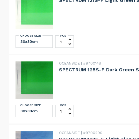
SPECTRUM 121S-F Light Green 
CHOOSE SIZE
PCS
SPECTRUM 121S-F Light Green Smoot
OCEANSIDE
#9700148
SPECTRUM 125S-F Dark Green S
CHOOSE SIZE
PCS
SPECTRUM 125S-F Dark Green Smoot
OCEANSIDE
#9700200