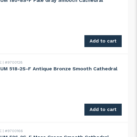
UM 180-8S-F Pale Gray Smooth Cathedral
180-8S-F Pale Gray Smooth Cathedral quantity
Add to cart
DE
#9700128
UM 518-2S-F Antique Bronze Smooth Cathedral
518-2S-F Antique Bronze Smooth Cathedral quantity
Add to cart
DE
#9700166