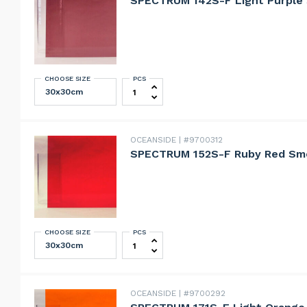
SPECTRUM 142S-F Light Purple
CHOOSE SIZE
PCS
SPECTRUM 142S-F Light Purple Smoo
OCEANSIDE
#9700312
SPECTRUM 152S-F Ruby Red Sm
CHOOSE SIZE
PCS
SPECTRUM 152S-F Ruby Red Smooth 
OCEANSIDE
#9700292