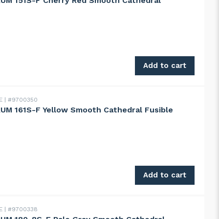
UM 151S-F Cherry Red Smooth Cathedral
151S-F Cherry Red Smooth Cathedral quantity
Add to cart
DE
#9700350
M 161S-F Yellow Smooth Cathedral Fusible
161S-F Yellow Smooth Cathedral Fusible quantity
Add to cart
DE
#9700338