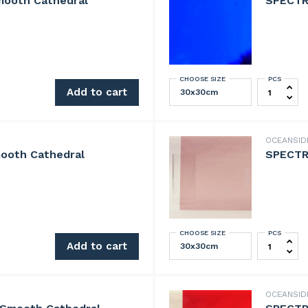
mooth Cathedral
SPECTR
CHOOSE SIZE
PCS
 Cathedral quantity
SPECTRUM 
Add to cart
OCEANSI
ooth Cathedral
SPECTR
CHOOSE SIZE
PCS
Cathedral quantity
SPECTRUM 
Add to cart
OCEANSI