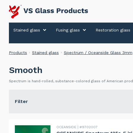
Stained glass
Fusing glass
Restoration glass
Products
Stained glass
Spectrum / Oceanside Glass 3mm
Smooth
Spectrum is hand-rolled, substance-colored glass of American produ
Filter
OCEANSIDE
#9702007