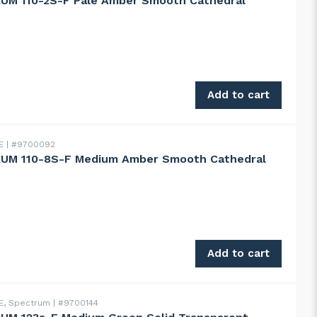
UM 110-2S-F Pale Amber Smooth Cathedral
110-2S-F Pale Amber Smooth Cathedral quantity
Add to cart
DE
#9700092
UM 110-8S-F Medium Amber Smooth Cathedral
 110-8S-F Medium Amber Smooth Cathedral quantity
Add to cart
E, Spectrum
#9700144